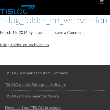
tislog_folder_en_webversion
March 16, 2016
by
actomic
Leave a Comment
tislog_folder_en_webversion
Software solution for logistics
TISLOG Telematics System Overview
TISLOG mobile Enterprise Software
TISLOG mobile Smart Software
Download our TISLOG brochure