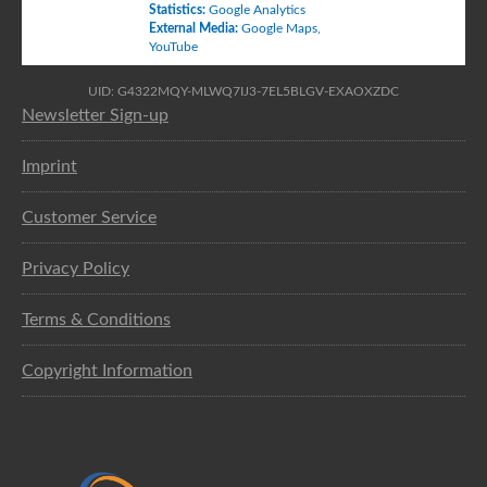
Statistics
:
Google Analytics
External Media
:
Google Maps
,
YouTube
UID: G4322MQY-MLWQ7IJ3-7EL5BLGV-EXAOXZDC
Newsletter Sign-up
Imprint
Customer Service
Privacy Policy
Terms & Conditions
Copyright Information