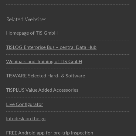
Related Websites
Homepage of TIS GmbH
TISLOG Enterprise Bus – central Data Hub
Webinars and Training of TIS GmbH
TISWARE Selected Hard- & Software
TISPLUS Value Added Accessories
Live Configurator
Infodesk on the go
FREE Android app for pre-trip inspection