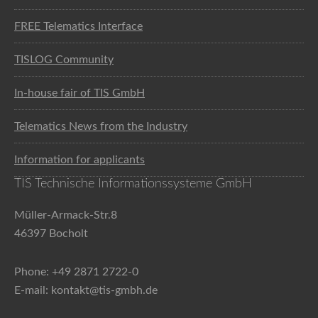
FREE Telematics Interface
TISLOG Community
In-house fair of TIS GmbH
Telematics News from the Industry
Information for applicants
TIS Technische Informationssysteme GmbH
Müller-Armack-Str.8
46397 Bocholt
Phone: +49 2871 2722-0
E-mail: kontakt@tis-gmbh.de