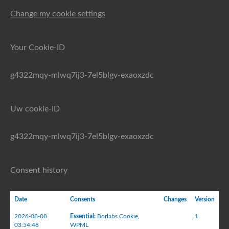
Change my cookie settings
Your Cookie-ID
g4322mqy-mlwq7ij3-7el5blgv-exaoxzdc
Uw cookie-ID
g4322mqy-mlwq7ij3-7el5blgv-exaoxzdc
Consent history
Date
Consents
Changes
Version
2026-08-08
Essential
:
Borlabs Cookie
,
1
03:54:48
WPML