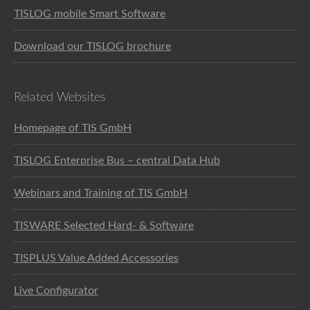
TISLOG mobile Smart Software
Download our TISLOG brochure
Related Websites
Homepage of TIS GmbH
TISLOG Enterprise Bus – central Data Hub
Webinars and Training of TIS GmbH
TISWARE Selected Hard- & Software
TISPLUS Value Added Accessories
Live Configurator