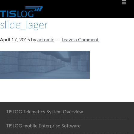
slide_lager
April 17, 2015
by
actomic
Leave a Comment
Software solution for logistics
TISLOG Telematics System Overview
TISLOG mobile Enterprise Software