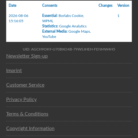
Date
Consents
Changes
Version
2026-08-06
Essential
:
Borlabs Cookie
,
1
15:16:05
WPML
Statistics
:
Google Analytics
External Media
:
Google Maps
,
YouTube
UID: AGCH9OK9-U70BKO4B-79WSJHEH-FENMW4H5
Newsletter Sign-up
Imprint
Customer Service
Privacy Policy
Terms & Conditions
Copyright Information