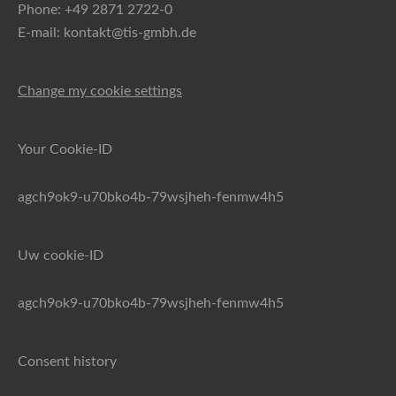
Phone: +49 2871 2722-0
E-mail: kontakt@tis-gmbh.de
Change my cookie settings
Your Cookie-ID
agch9ok9-u70bko4b-79wsjheh-fenmw4h5
Uw cookie-ID
agch9ok9-u70bko4b-79wsjheh-fenmw4h5
Consent history