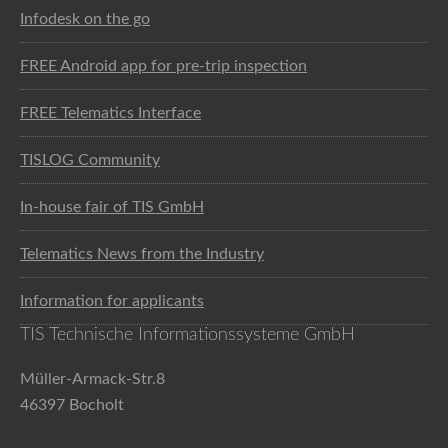
Infodesk on the go
FREE Android app for pre-trip inspection
FREE Telematics Interface
TISLOG Community
In-house fair of TIS GmbH
Telematics News from the Industry
Information for applicants
TIS Technische Informationssysteme GmbH
Müller-Armack-Str.8
46397 Bocholt