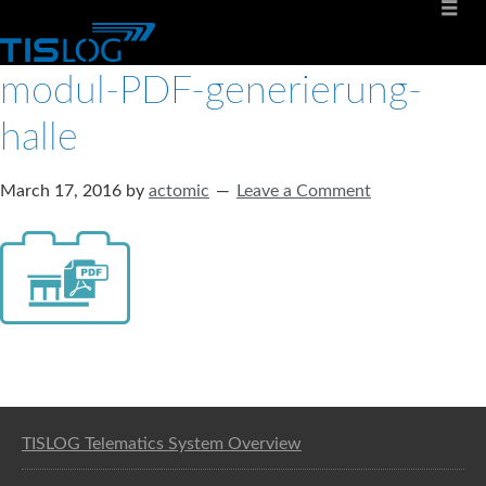
modul-PDF-generierung-
halle
March 17, 2016
by
actomic
Leave a Comment
Software solution for logistics
TISLOG Telematics System Overview