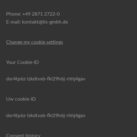
Phone: +49 2871 2722-0
E-mail: kontakt@tis-gmbh.de
Change my cookie settings
Your Cookie-ID
dxr4tp6z-lzkdtvxb-fkl29h6j-rhhj4gav
Uw cookie-ID
dxr4tp6z-lzkdtvxb-fkl29h6j-rhhj4gav
Consent history