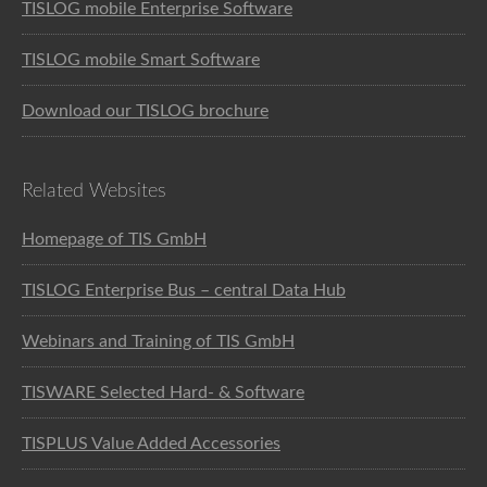
TISLOG mobile Enterprise Software
TISLOG mobile Smart Software
Download our TISLOG brochure
Related Websites
Homepage of TIS GmbH
TISLOG Enterprise Bus – central Data Hub
Webinars and Training of TIS GmbH
TISWARE Selected Hard- & Software
TISPLUS Value Added Accessories