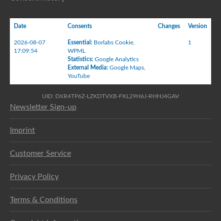
Date
Consents
Changes
Version
2026-08-07
Essential
:
Borlabs Cookie
,
1
17:09:54
WPML
Statistics
:
Google Analytics
External Media
:
Google Maps
,
YouTube
UID: DXR4TP6Z-LZKDTVXB-FKL29H6J-RHHJ4GAV
Newsletter Sign-up
Imprint
Customer Service
Privacy Policy
Terms & Conditions