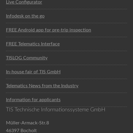
Live Configurator
Infodesk on the go
FREE Android app for pre-trip inspection
FREE Telematics Interface
TISLOG Community
In-house fair of TIS GmbH
Telematics News from the Industry
Information for applicants
TIS Technische Informationssysteme GmbH
Müller-Armack-Str.8
46397 Bocholt