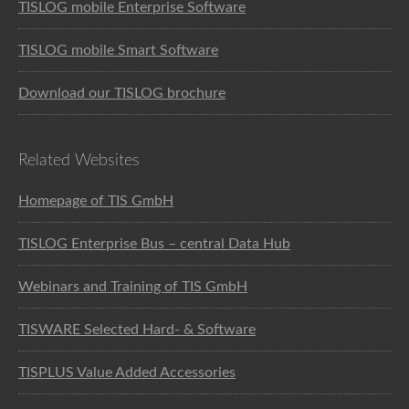
TISLOG mobile Enterprise Software
TISLOG mobile Smart Software
Download our TISLOG brochure
Related Websites
Homepage of TIS GmbH
TISLOG Enterprise Bus – central Data Hub
Webinars and Training of TIS GmbH
TISWARE Selected Hard- & Software
TISPLUS Value Added Accessories