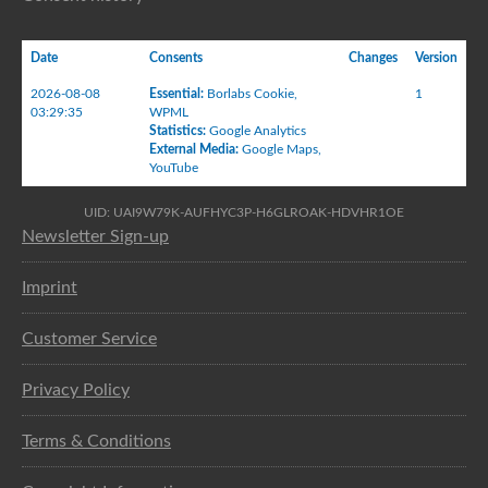
Date
Consents
Changes
Version
2026-08-08
Essential
:
Borlabs Cookie
,
1
03:29:35
WPML
Statistics
:
Google Analytics
External Media
:
Google Maps
,
YouTube
UID: UAI9W79K-AUFHYC3P-H6GLROAK-HDVHR1OE
Newsletter Sign-up
Imprint
Customer Service
Privacy Policy
Terms & Conditions