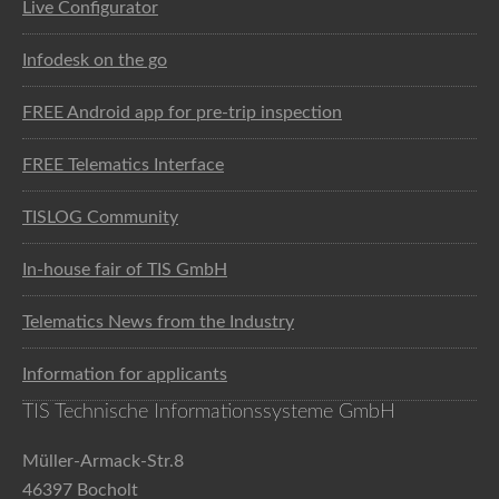
Live Configurator
Infodesk on the go
FREE Android app for pre-trip inspection
FREE Telematics Interface
TISLOG Community
In-house fair of TIS GmbH
Telematics News from the Industry
Information for applicants
TIS Technische Informationssysteme GmbH
Müller-Armack-Str.8
46397 Bocholt