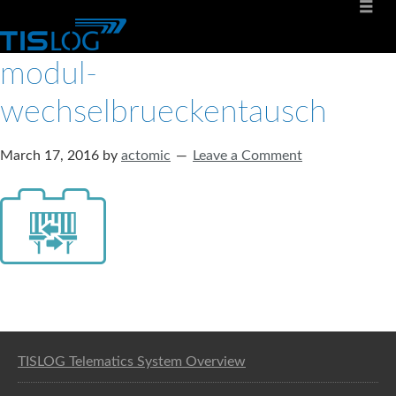
modul-
wechselbrueckentausch
March 17, 2016
by
actomic
Leave a Comment
Software solution for logistics
TISLOG Telematics System Overview