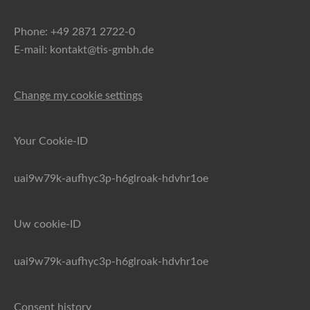
Phone: +49 2871 2722-0
E-mail: kontakt@tis-gmbh.de
Change my cookie settings
Your Cookie-ID
uai9w79k-aufhyc3p-h6glroak-hdvhr1oe
Uw cookie-ID
uai9w79k-aufhyc3p-h6glroak-hdvhr1oe
Consent history