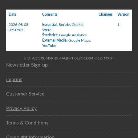
Date
Consents
Changes
Version
2026-08-08
Essential
:
Borlabs Cookie
,
1
09:37:05
WPML
Statistics
:
Google Analytics
External Media
:
Google Maps
,
YouTube
UID: AQOXBM5R-B84AQPPT-0L2O1DB4-H6ZFM9NT
Newsletter Sign-up
Imprint
Customer Service
Privacy Policy
Terms & Conditions
Copyright Information