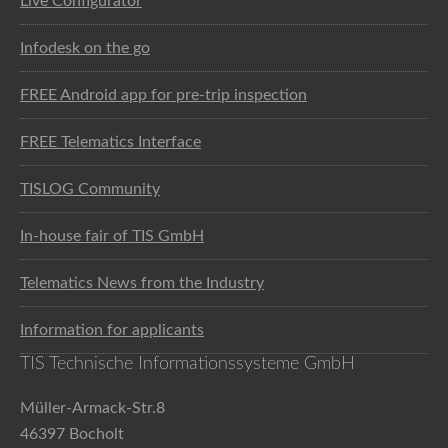
Live Configurator
Infodesk on the go
FREE Android app for pre-trip inspection
FREE Telematics Interface
TISLOG Community
In-house fair of TIS GmbH
Telematics News from the Industry
Information for applicants
TIS Technische Informationssysteme GmbH
Müller-Armack-Str.8
46397 Bocholt