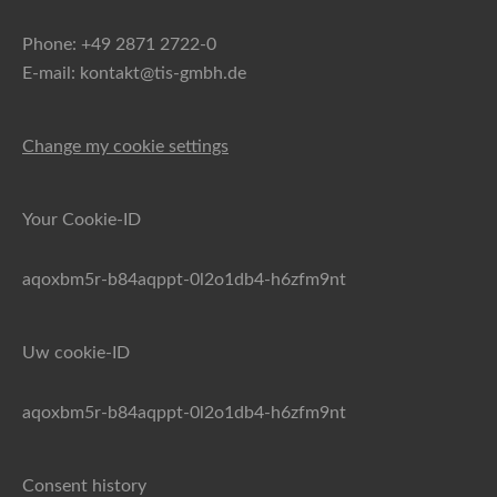
Phone: +49 2871 2722-0
E-mail: kontakt@tis-gmbh.de
Change my cookie settings
Your Cookie-ID
aqoxbm5r-b84aqppt-0l2o1db4-h6zfm9nt
Uw cookie-ID
aqoxbm5r-b84aqppt-0l2o1db4-h6zfm9nt
Consent history