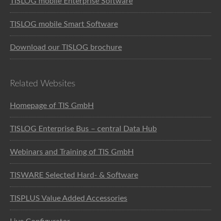
TISLOG mobile Enterprise Software
TISLOG mobile Smart Software
Download our TISLOG brochure
Related Websites
Homepage of TIS GmbH
TISLOG Enterprise Bus – central Data Hub
Webinars and Training of TIS GmbH
TISWARE Selected Hard- & Software
TISPLUS Value Added Accessories