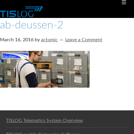
ab-deussen-2
March 16, 2016
by
actomic
Leave a Comment
Software solution for logistics
TISLOG Telematics System Overview