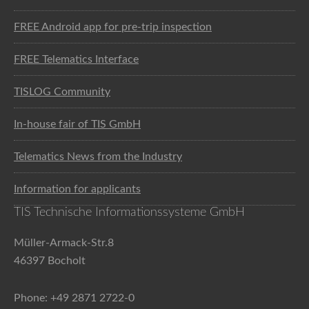
FREE Android app for pre-trip inspection
FREE Telematics Interface
TISLOG Community
In-house fair of TIS GmbH
Telematics News from the Industry
Information for applicants
TIS Technische Informationssysteme GmbH
Müller-Armack-Str.8
46397 Bocholt
Phone: +49 2871 2722-0