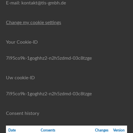
E-mail: kontakt@tis-gmbh.de
Change my cookie settings
Your Cookie-ID
7i95co9k-1goghhz2-n2h5zdmd-03c8tzge
Uw cookie-ID
7i95co9k-1goghhz2-n2h5zdmd-03c8tzge
Consent history
Date
Consents
Changes
Version