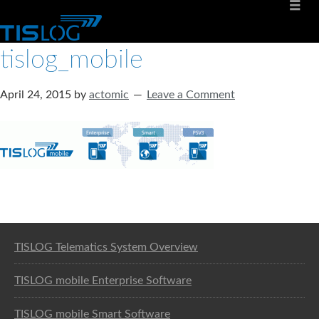
tislog_mobile
April 24, 2015
by
actomic
Leave a Comment
Software solution for logistics
TISLOG Telematics System Overview
TISLOG mobile Enterprise Software
TISLOG mobile Smart Software