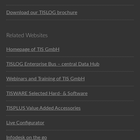
Download our TISLOG brochure
Related Websites
Homepage of TIS GmbH
TISLOG Enterprise Bus – central Data Hub
Webinars and Training of TIS GmbH
TISWARE Selected Hard- & Software
TISPLUS Value Added Accessories
Live Configurator
Infodesk on the go