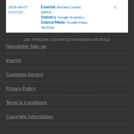
2026-08-07
Essential
:
Borlabs Cookie
,
1
07:47:05
WPML
Statistics
:
Google Analytics
External Media
:
Google Maps
,
YouTube
UID: 7I95CO9K-1GOGHHZ2-N2H5ZDMD-03C8TZGE
Newsletter Sign-up
Imprint
Customer Service
Privacy Policy
Terms & Conditions
Copyright Information