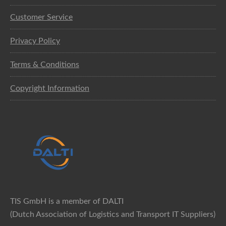
Customer Service
Privacy Policy
Terms & Conditions
Copyright Information
TIS GmbH is a member of DALTI
(Dutch Association of Logistics and Transport IT Suppliers)