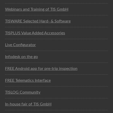
Webinars and Training of TIS GmbH
TISWARE Selected Hard- & Software
TISPLUS Value Added Accessories
Live Configurator
Infodesk on the go
FREE Android app for pre-trip inspection
FREE Telematics Interface
TISLOG Community
In-house fair of TIS GmbH