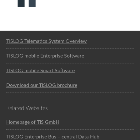
Software solution for logistics
TISLOG Telematics System Overview
TISLOG mobile Enterprise Software
TISLOG mobile Smart Software
Download our TISLOG brochure
Related Websites
Homepage of TIS GmbH
TISLOG Enterprise Bus – central Data Hub