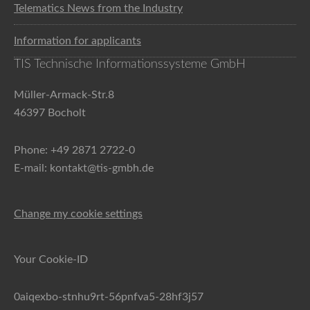
Telematics News from the Industry
Information for applicants
TIS Technische Informationssysteme GmbH
Müller-Armack-Str.8
46397 Bocholt
Phone: +49 2871 2722-0
E-mail: kontakt@tis-gmbh.de
Change my cookie settings
Your Cookie-ID
0aiqexbo-stnhu9rt-56pnfva5-28hf3j57