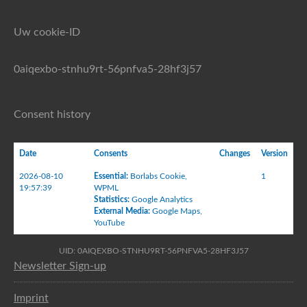
Uw cookie-ID
0aiqexbo-stnhu9rt-56pnfva5-28hf3j57
Consent history
Date
Consents
Changes
Version
2026-08-10
Essential
:
Borlabs Cookie
,
1
19:57:39
WPML
Statistics
:
Google Analytics
External Media
:
Google Maps
,
YouTube
UID: 0AIQEXBO-STNHU9RT-56PNFVA5-28HF3J57
Newsletter Sign-up
Imprint