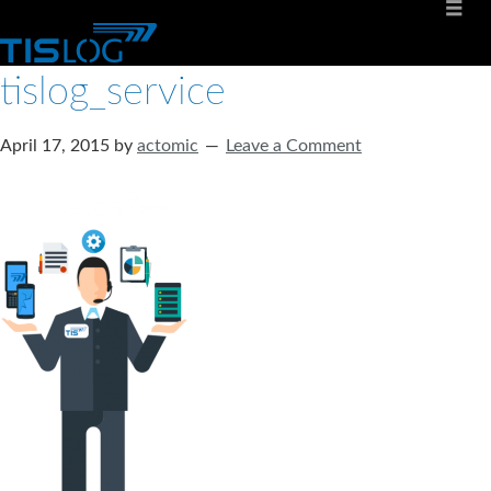
tislog_service
April 17, 2015
by
actomic
Leave a Comment