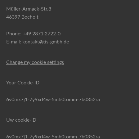
Müller-Armack-Str.8
46397 Bocholt
Phone: +49 2871 2722-0
E-mail: kontakt@tis-gmbh.de
Change my cookie settings
Your Cookie-ID
6v0mx7j1-7y9xrl4w-5mh0tomm-7b0352ra
Uw cookie-ID
6v0mx7j1-7y9xrl4w-5mh0tomm-7b0352ra