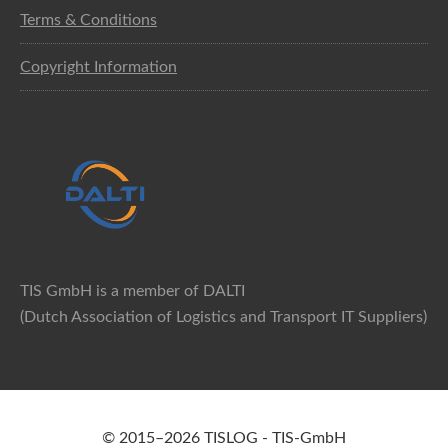
Terms & Conditions
Copyright Information
TIS GmbH is a member of DALTI
(Dutch Association of Logistics and Transport IT Suppliers)
© 2015–2026 TISLOG - TIS-GmbH