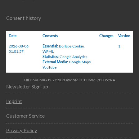
Consent history
Date
Consents
Changes
Version
2026-08-06
Essential
:
Borlabs Cookie
,
1
01:01:57
WPML
Statistics
:
Google Analytics
External Media
:
Google Maps
,
YouTube
UID: 6V0MX7J1-7Y9XRL4W-5MH0TOMM-7B0352RA
Newsletter Sign-up
Imprint
Customer Service
Privacy Policy