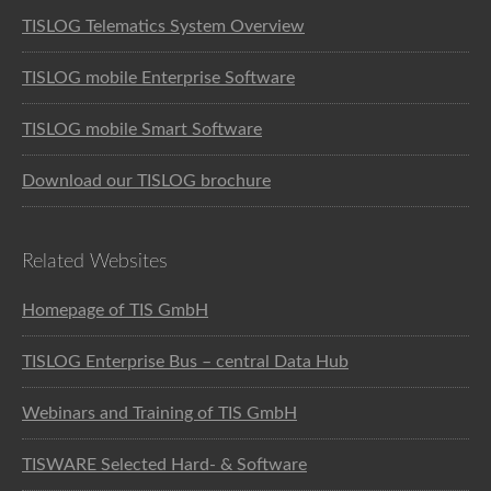
TISLOG Telematics System Overview
TISLOG mobile Enterprise Software
TISLOG mobile Smart Software
Download our TISLOG brochure
Related Websites
Homepage of TIS GmbH
TISLOG Enterprise Bus – central Data Hub
Webinars and Training of TIS GmbH
TISWARE Selected Hard- & Software