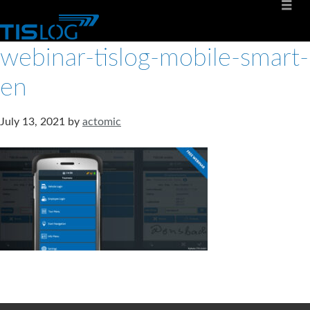
webinar-tislog-mobile-smart-
en
July 13, 2021
by
actomic
Software solution for logistics