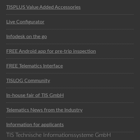
TISPLUS Value Added Accessories
Live Configurator
Infodesk on the go
FREE Android app for pre-trip inspection
FREE Telematics Interface
TISLOG Community
In-house fair of TIS GmbH
Telematics News from the Industry
Information for applicants
TIS Technische Informationssysteme GmbH