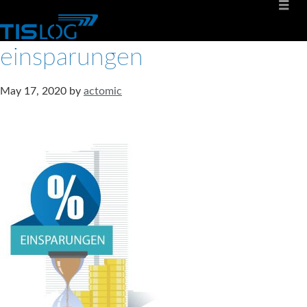
einsparungen
May 17, 2020
by
actomic