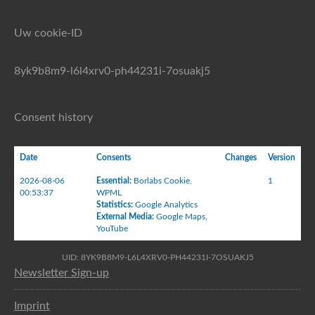
Uw cookie-ID
8yk9b8m9-l6l4xrv0-ph44231i-7osuakj5
Consent history
Date
Consents
Changes
Version
2026-08-06
Essential
:
Borlabs Cookie
,
1
00:53:37
WPML
Statistics
:
Google Analytics
External Media
:
Google Maps
,
YouTube
UID: 8YK9B8M9-L6L4XRV0-PH44231I-7OSUAKJ5
Newsletter Sign-up
Imprint