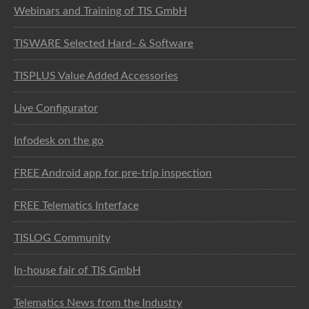
Webinars and Training of TIS GmbH
TISWARE Selected Hard- & Software
TISPLUS Value Added Accessories
Live Configurator
Infodesk on the go
FREE Android app for pre-trip inspection
FREE Telematics Interface
TISLOG Community
In-house fair of TIS GmbH
Telematics News from the Industry