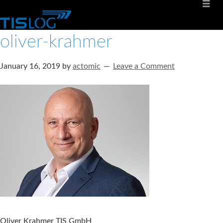
oliver-krahmer
January 16, 2019
by
actomic
Leave a Comment
Oliver Krahmer TIS GmbH