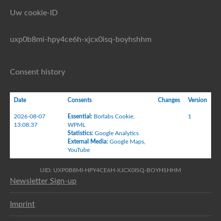
Uw cookie-ID
uxp0b8mi-hpy4ce6h-xjcx0isq-boyhshhm
Consent history
Date
Consents
Changes
Version
2026-08-07
Essential
:
Borlabs Cookie
,
1
13:08:37
WPML
Statistics
:
Google Analytics
External Media
:
Google Maps
,
YouTube
UID: UXP0B8MI-HPY4CE6H-XJCX0ISQ-BOYHSHHM
Newsletter Sign-up
Imprint