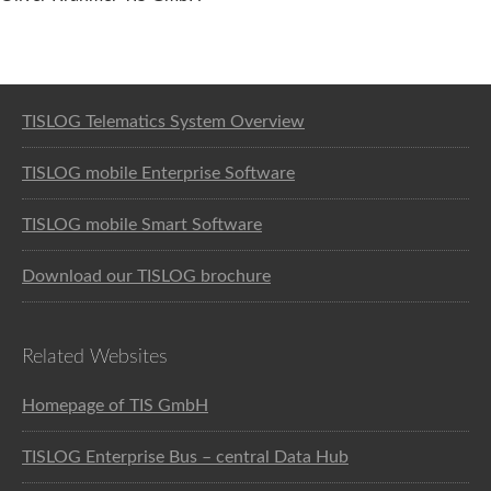
Software solution for logistics
TISLOG Telematics System Overview
TISLOG mobile Enterprise Software
TISLOG mobile Smart Software
Download our TISLOG brochure
Related Websites
Homepage of TIS GmbH
TISLOG Enterprise Bus – central Data Hub