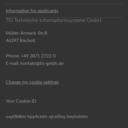
Information for applicants
TIS Technische Informationssysteme GmbH
Müller-Armack-Str.8
46397 Bocholt
Phone: +49 2871 2722-0
E-mail: kontakt@tis-gmbh.de
Change my cookie settings
Your Cookie-ID
uxp0b8mi-hpy4ce6h-xjcx0isq-boyhshhm