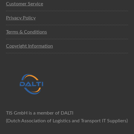
Customer Service
Privacy Policy
Terms & Conditions
Copyright Information
TIS GmbH is a member of DALTI
(Dutch Association of Logistics and Transport IT Suppliers)