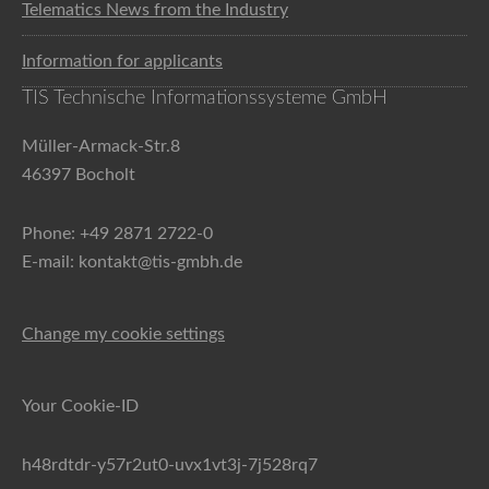
Telematics News from the Industry
Information for applicants
TIS Technische Informationssysteme GmbH
Müller-Armack-Str.8
46397 Bocholt
Phone: +49 2871 2722-0
E-mail: kontakt@tis-gmbh.de
Change my cookie settings
Your Cookie-ID
h48rdtdr-y57r2ut0-uvx1vt3j-7j528rq7