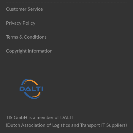
Customer Service
Privacy Policy
Terms & Conditions
Copyright Information
TIS GmbH is a member of DALTI
(Dutch Association of Logistics and Transport IT Suppliers)