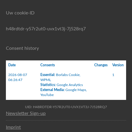
Uw cookie-ID
h48rdtdr-y57r2ut0-uvx1vt3j-7j528rq7
Consent history
Date
Consents
Changes
Version
2026-08-07
Essential
:
Borlabs Cookie
,
1
06:26:47
WPML
Statistics
:
Google Analytics
External Media
:
Google Maps
,
YouTube
UID: H48RDTDR-Y57R2UT0-UVX1VT3J-7J528RQ7
Newsletter Sign-up
Imprint