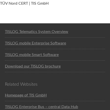
TÜV Nord CERT | TIS GmbH
Software solution for logistics
TISLOG Telematics System Overview
TISLOG mobile Enterprise Software
TISLOG mobile Smart Software
Download our TISLOG brochure
Related Websites
Homepage of TIS GmbH
TISLOG Enterprise Bus – central Data Hub