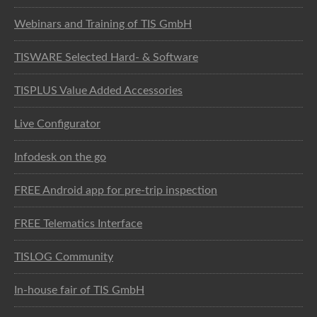
Webinars and Training of TIS GmbH
TISWARE Selected Hard- & Software
TISPLUS Value Added Accessories
Live Configurator
Infodesk on the go
FREE Android app for pre-trip inspection
FREE Telematics Interface
TISLOG Community
In-house fair of TIS GmbH