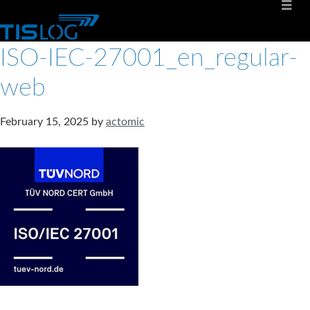
ISO-IEC-27001_en_regular-
web
February 15, 2025
by
actomic