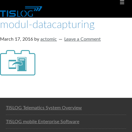
modul-datacapturing
March 17, 2016
by
actomic
Leave a Comment
Software solution for logistics
TISLOG Telematics System Overview
TISLOG mobile Enterprise Software