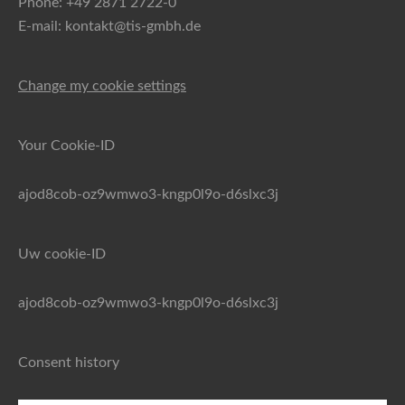
Phone: +49 2871 2722-0
E-mail: kontakt@tis-gmbh.de
Change my cookie settings
Your Cookie-ID
ajod8cob-oz9wmwo3-kngp0l9o-d6slxc3j
Uw cookie-ID
ajod8cob-oz9wmwo3-kngp0l9o-d6slxc3j
Consent history