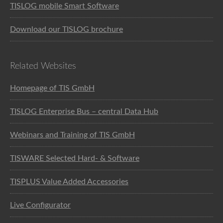
TISLOG mobile Smart Software
Download our TISLOG brochure
Related Websites
Homepage of TIS GmbH
TISLOG Enterprise Bus – central Data Hub
Webinars and Training of TIS GmbH
TISWARE Selected Hard- & Software
TISPLUS Value Added Accessories
Live Configurator