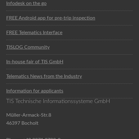
Infodesk on the go
FREE Android app for pre-trip inspection
FREE Telematics Interface
TISLOG Community
In-house fair of TIS GmbH
Telematics News from the Industry
Information for applicants
TIS Technische Informationssysteme GmbH
Müller-Armack-Str.8
46397 Bocholt