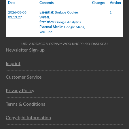
Date
Consents
Changes
Version
2026-08-06
Essential
:
Borlabs Cookie
,
1
03:13:27
WPML
Statistics
:
Google Analytics
External Media
:
Google Maps
,
YouTube
UID: AJOD8COB-OZ9WMWO3-KNGP0L9O-D6SLXC3J
Newsletter Sign-up
Imprint
Customer Service
Privacy Policy
Terms & Conditions
Copyright Information