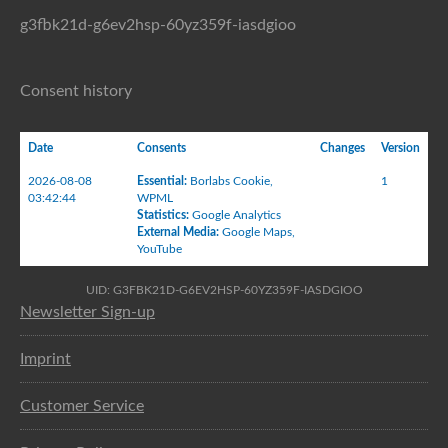
g3fbk21d-g6ev2hsp-60yz359f-iasdgioo
Consent history
Date
Consents
Changes
Version
2026-08-08
Essential
:
Borlabs Cookie
,
1
03:42:44
WPML
Statistics
:
Google Analytics
External Media
:
Google Maps
,
YouTube
UID: G3FBK21D-G6EV2HSP-60YZ359F-IASDGIOO
Newsletter Sign-up
Imprint
Customer Service