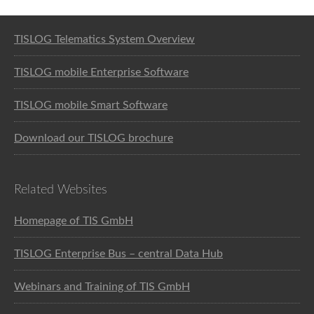
Software solution for logistics
TISLOG Telematics System Overview
TISLOG mobile Enterprise Software
TISLOG mobile Smart Software
Download our TISLOG brochure
Related Websites
Homepage of TIS GmbH
TISLOG Enterprise Bus – central Data Hub
Webinars and Training of TIS GmbH