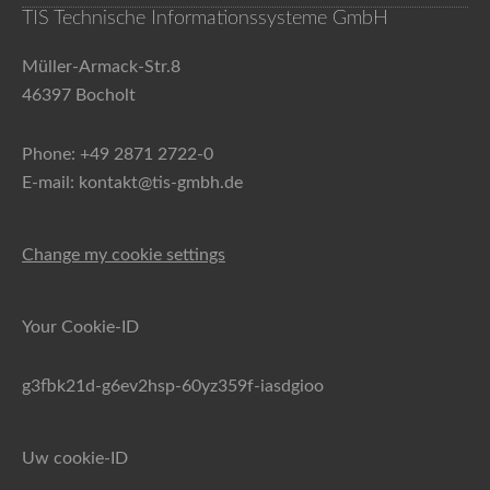
TIS Technische Informationssysteme GmbH
Müller-Armack-Str.8
46397 Bocholt
Phone: +49 2871 2722-0
E-mail: kontakt@tis-gmbh.de
Change my cookie settings
Your Cookie-ID
g3fbk21d-g6ev2hsp-60yz359f-iasdgioo
Uw cookie-ID