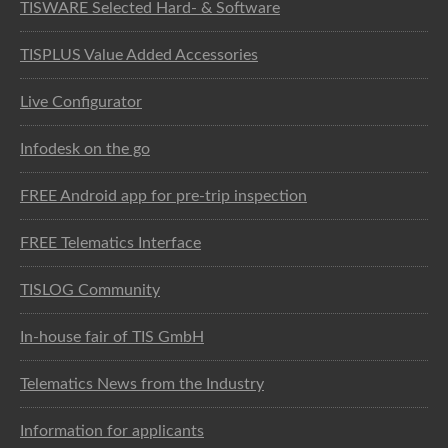
TISWARE Selected Hard- & Software
TISPLUS Value Added Accessories
Live Configurator
Infodesk on the go
FREE Android app for pre-trip inspection
FREE Telematics Interface
TISLOG Community
In-house fair of TIS GmbH
Telematics News from the Industry
Information for applicants