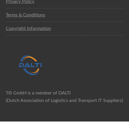
Privacy Policy
Terms & Conditions
Copyright Information
TIS GmbH is a member of DALTI
(Dutch Association of Logistics and Transport IT Suppliers)