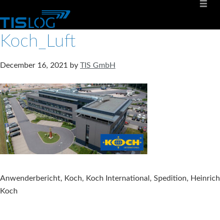
Koch_Luft
December 16, 2021
by
TIS GmbH
Anwenderbericht, Koch, Koch International, Spedition, Heinrich
Koch