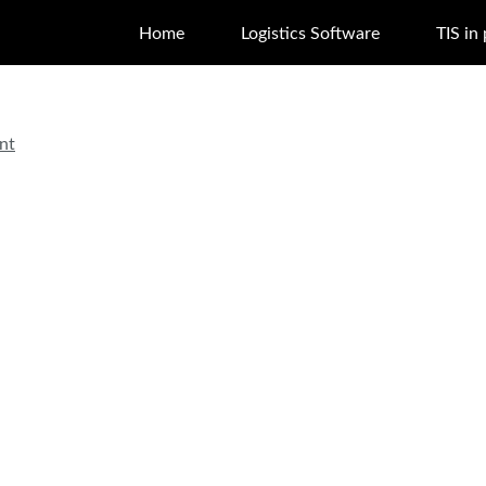
Home
Logistics Software
TIS in
nt