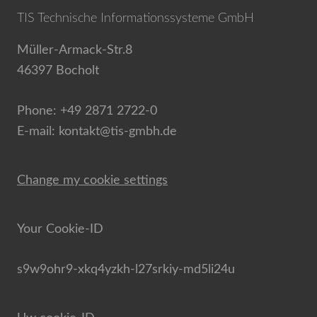
TIS Technische Informationssysteme GmbH
Müller-Armack-Str.8
46397 Bocholt
Phone: +49 2871 2722-0
E-mail: kontakt@tis-gmbh.de
Change my cookie settings
Your Cookie-ID
s9w9ohr9-xkq4yzkh-l27srkiy-md5li24u