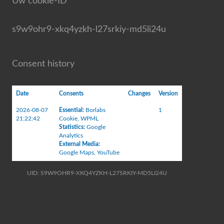
Uw cookie-ID
s9w9ohr9-xkq4yzkh-l27srkiy-md5li24u
Consent history
Date
Consents
Changes
Version
2026-08-07
Essential
:
Borlabs
1
21:22:42
Cookie
,
WPML
Statistics
:
Google
Analytics
External Media
:
Google Maps
,
YouTube
UID: S9W9OHR9-XKQ4YZKH-L27SRKIY-MD5LI24U