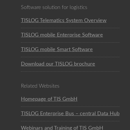
Software solution for logistics
TISLOG Telematics System Overview
TISLOG mobile Enterprise Software
TISLOG mobile Smart Software
Download our TISLOG brochure
Related Websites
Homepage of TIS GmbH
TISLOG Enterprise Bus – central Data Hub
Webinars and Training of TIS GmbH