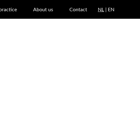
 practice
About us
Contact
NL
| EN