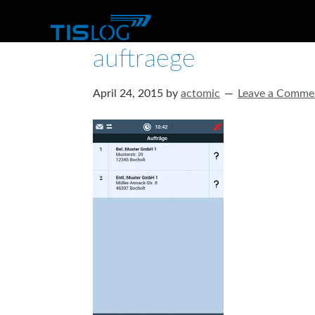
auftraege
April 24, 2015
by
actomic
Leave a Comme