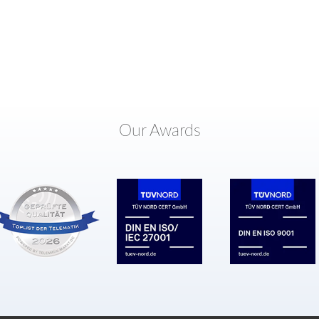
Our Awards