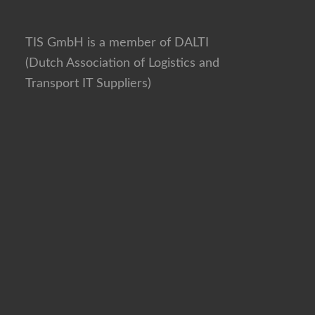
TIS GmbH is a member of DALTI
(Dutch Association of Logistics and
Transport IT Suppliers)