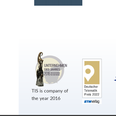
TIS is company of
the year 2016