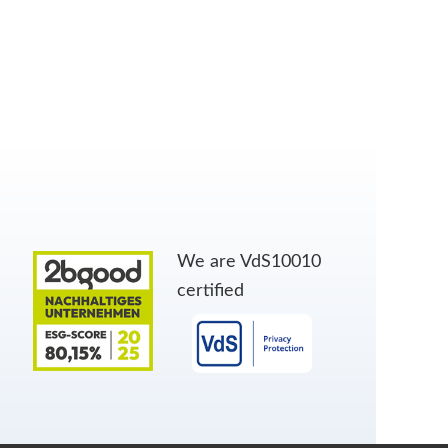
We are VdS10010
certified