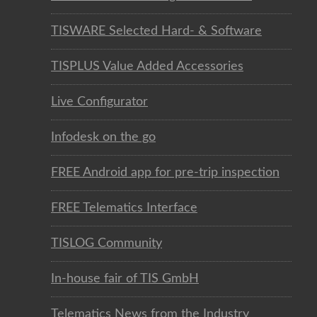
TISWARE Selected Hard- & Software
TISPLUS Value Added Accessories
Live Configurator
Infodesk on the go
FREE Android app for pre-trip inspection
FREE Telematics Interface
TISLOG Community
In-house fair of TIS GmbH
Telematics News from the Industry