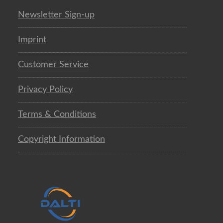
Newsletter Sign-up
Imprint
Customer Service
Privacy Policy
Terms & Conditions
Copyright Information