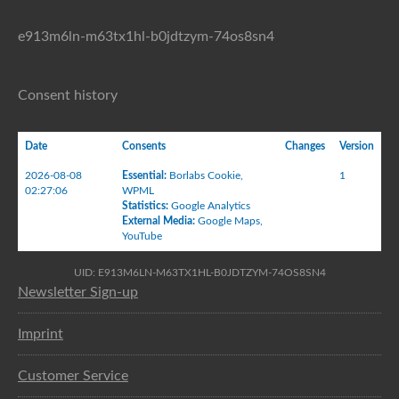
e913m6ln-m63tx1hl-b0jdtzym-74os8sn4
Consent history
Date
Consents
Changes
Version
2026-08-08
Essential
:
Borlabs Cookie
,
1
02:27:06
WPML
Statistics
:
Google Analytics
External Media
:
Google Maps
,
YouTube
UID: E913M6LN-M63TX1HL-B0JDTZYM-74OS8SN4
Newsletter Sign-up
Imprint
Customer Service