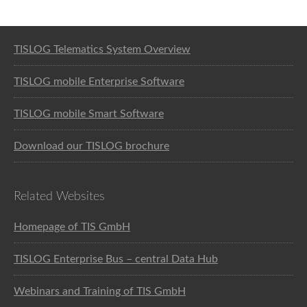
Software solution for logistics
TISLOG Telematics System Overview
TISLOG mobile Enterprise Software
TISLOG mobile Smart Software
Download our TISLOG brochure
Related Websites
Homepage of TIS GmbH
TISLOG Enterprise Bus – central Data Hub
Webinars and Training of TIS GmbH