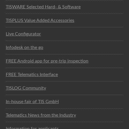
TISWARE Selected Hard- & Software
TISPLUS Value Added Accessories
Live Configurator
Infodesk on the go
FREE Android app for pre-trip inspection
FREE Telematics Interface
TISLOG Community
In-house fair of TIS GmbH
Telematics News from the Industry
Information for applicants