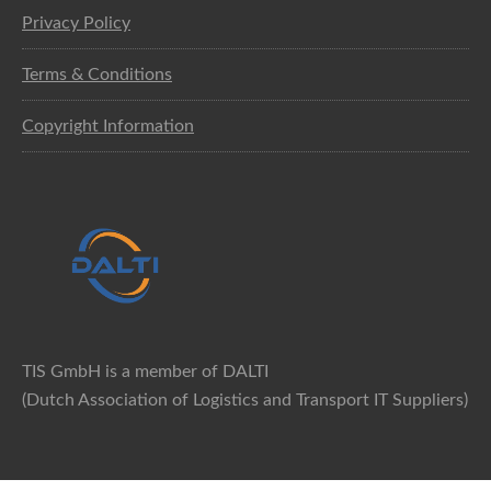
Privacy Policy
Terms & Conditions
Copyright Information
TIS GmbH is a member of DALTI
(Dutch Association of Logistics and Transport IT Suppliers)