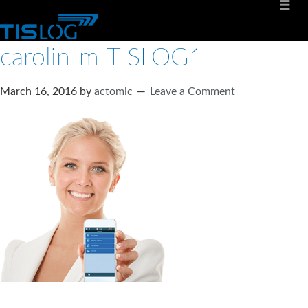
carolin-m-TISLOG1
March 16, 2016
by
actomic
Leave a Comment