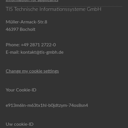
TIS Technische Informationssysteme GmbH
Müller-Armack-Str.8
46397 Bocholt
Phone: +49 2871 2722-0
E-mail: kontakt@tis-gmbh.de
Change my cookie settings
Your Cookie-ID
e913m6ln-m63tx1hl-b0jdtzym-74os8sn4
Uw cookie-ID