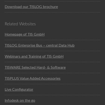
Download our TISLOG brochure
Related Websites
Homepage of TIS GmbH
TISLOG Enterprise Bus – central Data Hub
Webinars and Training of TIS GmbH
TISWARE Selected Hard- & Software
TISPLUS Value Added Accessories
Live Configurator
Infodesk on the go