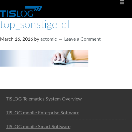
top_sonstige-dl
March 16, 2016
by
actomic
Leave a Comment
Software solution for logistics
TISLOG Telematics System Overview
TISLOG mobile Enterprise Software
TISLOG mobile Smart Software