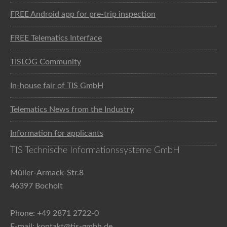
FREE Android app for pre-trip inspection
FREE Telematics Interface
TISLOG Community
In-house fair of TIS GmbH
Telematics News from the Industry
Information for applicants
TIS Technische Informationssysteme GmbH
Müller-Armack-Str.8
46397 Bocholt
Phone: +49 2871 2722-0
E-mail: kontakt@tis-gmbh.de