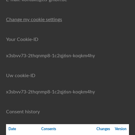
Change my cookie settings
Your Cookie-ID
x3sbvv73-2thqnmp8-1c2qj6sn-koqkm4hy
Uw cookie-ID
x3sbvv73-2thqnmp8-1c2qj6sn-koqkm4hy
Consent history
Date
Consents
Changes
Version