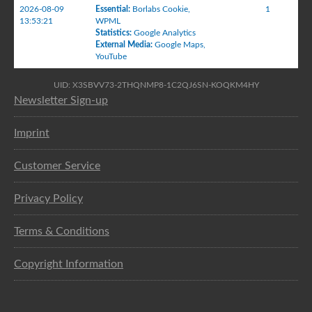
2026-08-09
Essential
:
Borlabs Cookie
,
1
13:53:21
WPML
Statistics
:
Google Analytics
External Media
:
Google Maps
,
YouTube
UID: X3SBVV73-2THQNMP8-1C2QJ6SN-KOQKM4HY
Newsletter Sign-up
Imprint
Customer Service
Privacy Policy
Terms & Conditions
Copyright Information