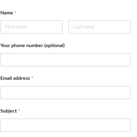
Name
*
First
Last
Your phone number (optional)
Email address
*
m
Subject
*
e
s
s
a
g