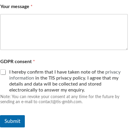
e
Your message
*
a
d
d
r
e
s
s
n
u
m
GDPR consent
*
b
I hereby confirm that I have taken note of the
privacy
e
r
information
in the TIS privacy policy. I agree that my
details and data will be collected and stored
electronically to answer my enquiry.
Note: You can revoke your consent at any time for the future by
sending an e-mail to contact@tis-gmbh.com.
Submit