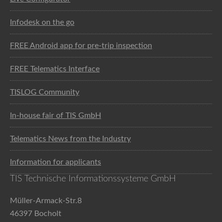
Infodesk on the go
FREE Android app for pre-trip inspection
FREE Telematics Interface
TISLOG Community
In-house fair of TIS GmbH
Telematics News from the Industry
Information for applicants
TIS Technische Informationssysteme GmbH
Müller-Armack-Str.8
46397 Bocholt