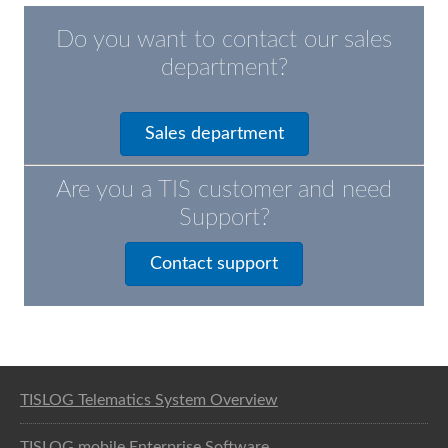
Do you want to contact our sales
department?
Sales department
Are you a TIS customer and need
Support?
Contact support
Software solution for logistics
TISLOG Telematics System Overview
TISLOG mobile Enterprise Software