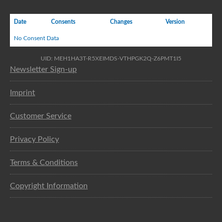
Date
Consents
Changes
Version
No Consent Data
UID: MEH1HA3T-R5XEIMDS-VTHPGK2Q-Z6PMT1I5
Newsletter Sign-up
Imprint
Customer Service
Privacy Policy
Terms & Conditions
Copyright Information