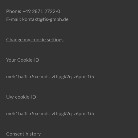
Phone: +49 2871 2722-0
E-mail: kontakt@tis-gmbh.de
Change my cookie settings
Your Cookie-ID
meh1ha3t-r5xeimds-vthpgk2q-z6pmt1i5
Uw cookie-ID
meh1ha3t-r5xeimds-vthpgk2q-z6pmt1i5
Consent history