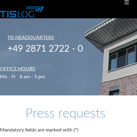
TIS HEADQUARTERS
+49 2871 2722 - 0
OFFICE HOURS
Mo - Fr 8 am - 5 pm
Press requests
Mandatory fields are marked with (*)