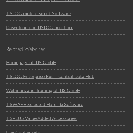
TISLOG mobile Smart Software
Download our TISLOG brochure
Related Websites
Homepage of TIS GmbH
TISLOG Enterprise Bus – central Data Hub
Webinars and Training of TIS GmbH
TISWARE Selected Hard- & Software
TISPLUS Value Added Accessories
Live Configurator