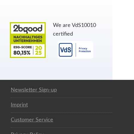
We are VdS10010
certified
Newsletter Sign-up
Imprint
Customer Service