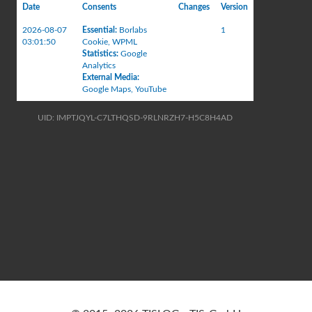
Date
Consents
Changes
Version
2026-08-07
Essential
:
Borlabs
1
03:01:50
Cookie
,
WPML
Statistics
:
Google
Analytics
External Media
:
Google Maps
,
YouTube
UID: IMPTJQYL-C7LTHQSD-9RLNRZH7-H5C8H4AD