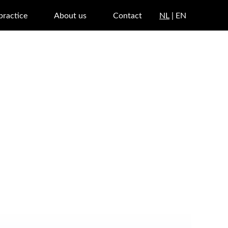
 practice
About us
Contact
NL
| EN