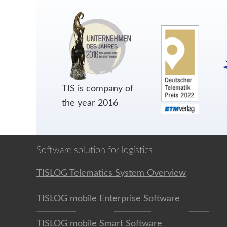
TIS is company of
the year 2016
Software solution for logistics
TISLOG Telematics System Overview
TISLOG mobile Enterprise Software
TISLOG mobile Smart Software