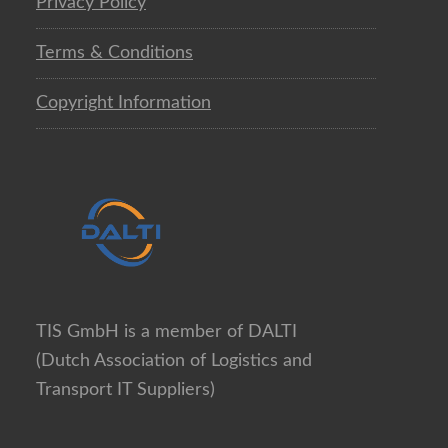
Privacy Policy
Terms & Conditions
Copyright Information
TIS GmbH is a member of DALTI
(Dutch Association of Logistics and
Transport IT Suppliers)