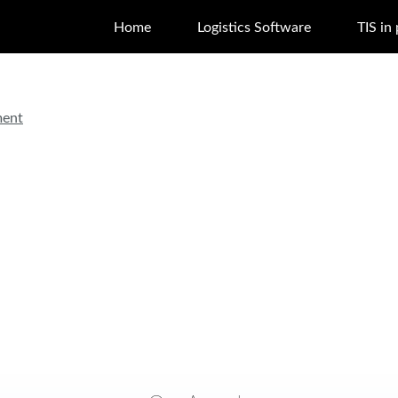
Home
Logistics Software
TIS in
ment