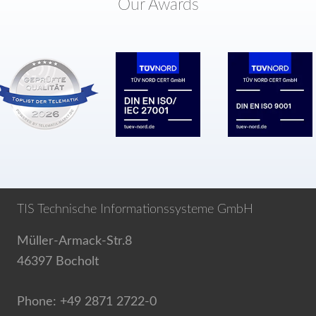
Our Awards
TIS Technische Informationssysteme GmbH
Müller-Armack-Str.8
46397 Bocholt
Phone: +49 2871 2722-0