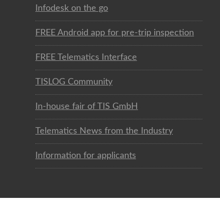
Infodesk on the go
FREE Android app for pre-trip inspection
FREE Telematics Interface
TISLOG Community
In-house fair of TIS GmbH
Telematics News from the Industry
Information for applicants