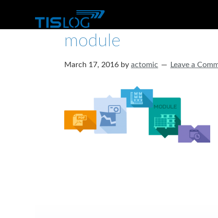
module
March 17, 2016
by
actomic
Leave a Com