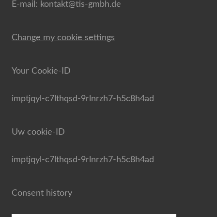
E-mail: kontakt@tis-gmbh.de
Change my cookie settings
Your Cookie-ID
imptjqyl-c7lthqsd-9rlnrzh7-h5c8h4ad
Uw cookie-ID
imptjqyl-c7lthqsd-9rlnrzh7-h5c8h4ad
Consent history