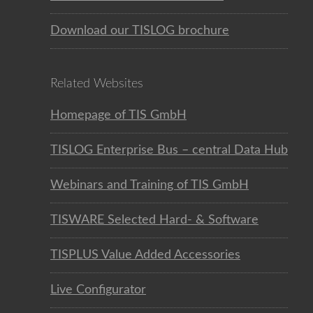
Download our TISLOG brochure
Related Websites
Homepage of TIS GmbH
TISLOG Enterprise Bus – central Data Hub
Webinars and Training of TIS GmbH
TISWARE Selected Hard- & Software
TISPLUS Value Added Accessories
Live Configurator