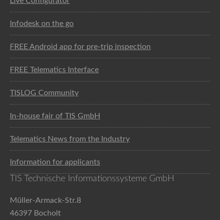
Live Configurator
Infodesk on the go
FREE Android app for pre-trip inspection
FREE Telematics Interface
TISLOG Community
In-house fair of TIS GmbH
Telematics News from the Industry
Information for applicants
TIS Technische Informationssysteme GmbH
Müller-Armack-Str.8
46397 Bocholt