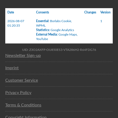
Date
Consents
Changes
Version
2026-08-07
Essential
:
Borlabs Cookie
,
1
01:20:35
WPML
Statistics
:
Google Analytics
External Media
:
Google Maps
,
YouTube
UID: Z3O2AXFP-OU850ES3-VTA286H2-R64FDG76
Newsletter Sign-up
Imprint
Customer Service
Privacy Policy
Terms & Conditions
Copyright Information