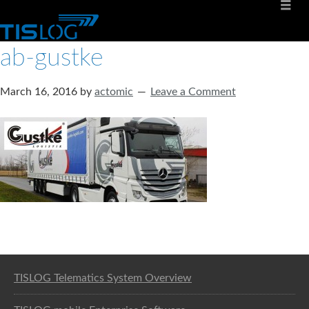
ab-gustke
March 16, 2016
by
actomic
Leave a Comment
Software solution for logistics
TISLOG Telematics System Overview