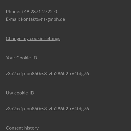
Phone: +49 2871 2722-0
E-mail: kontakt@tis-gmbh.de
Change my cookie settings
Your Cookie-ID
z3o2axfp-ou850es3-vta286h2-r64fdg76
Uw cookie-ID
z3o2axfp-ou850es3-vta286h2-r64fdg76
Consent history