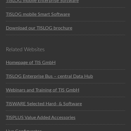
TISLOG mobile Enterprise Software
TISLOG mobile Smart Software
Download our TISLOG brochure
Related Websites
Homepage of TIS GmbH
TISLOG Enterprise Bus – central Data Hub
Webinars and Training of TIS GmbH
TISWARE Selected Hard- & Software
TISPLUS Value Added Accessories