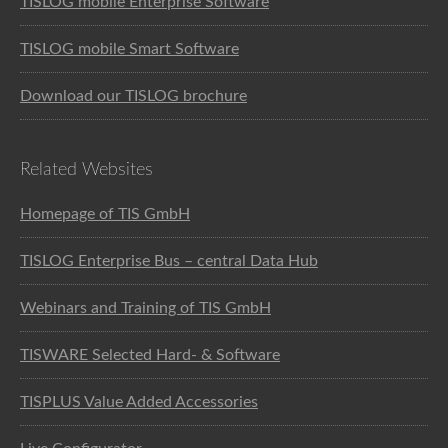
TISLOG mobile Enterprise Software
TISLOG mobile Smart Software
Download our TISLOG brochure
Related Websites
Homepage of TIS GmbH
TISLOG Enterprise Bus – central Data Hub
Webinars and Training of TIS GmbH
TISWARE Selected Hard- & Software
TISPLUS Value Added Accessories