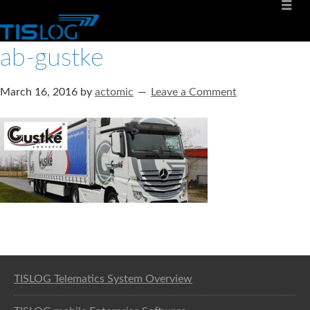
ab-gustke
March 16, 2016
by
actomic
Leave a Comment
Software solution for logistics
TISLOG Telematics System Overview