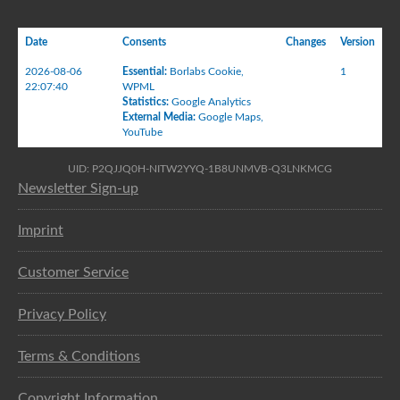
Date
Consents
Changes
Version
2026-08-06
Essential
:
Borlabs Cookie
,
1
22:07:40
WPML
Statistics
:
Google Analytics
External Media
:
Google Maps
,
YouTube
UID: P2QJJQ0H-NITW2YYQ-1B8UNMVB-Q3LNKMCG
Newsletter Sign-up
Imprint
Customer Service
Privacy Policy
Terms & Conditions
Copyright Information