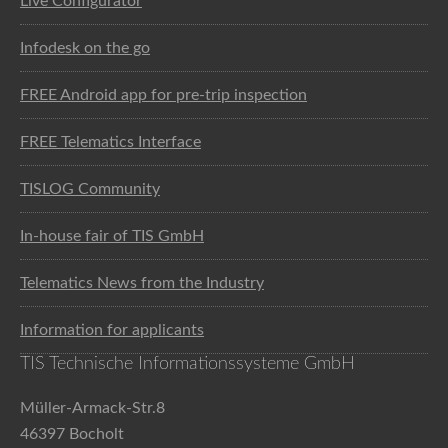
Live Configurator
Infodesk on the go
FREE Android app for pre-trip inspection
FREE Telematics Interface
TISLOG Community
In-house fair of TIS GmbH
Telematics News from the Industry
Information for applicants
TIS Technische Informationssysteme GmbH
Müller-Armack-Str.8
46397 Bocholt