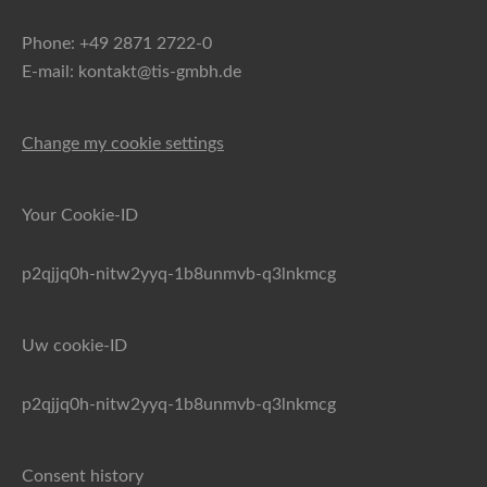
Phone: +49 2871 2722-0
E-mail: kontakt@tis-gmbh.de
Change my cookie settings
Your Cookie-ID
p2qjjq0h-nitw2yyq-1b8unmvb-q3lnkmcg
Uw cookie-ID
p2qjjq0h-nitw2yyq-1b8unmvb-q3lnkmcg
Consent history