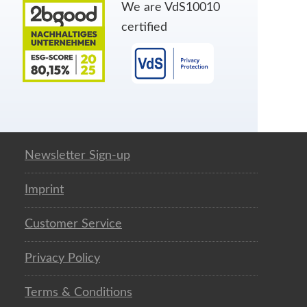
We are VdS10010
certified
Newsletter Sign-up
Imprint
Customer Service
Privacy Policy
Terms & Conditions