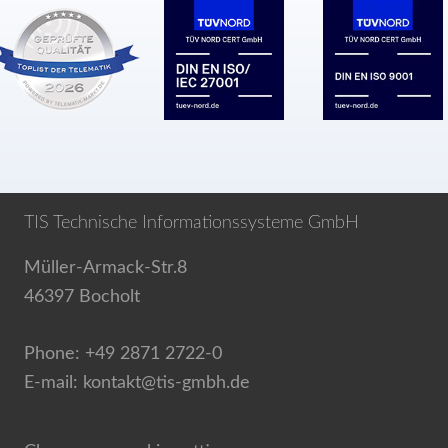
TIS Technische Informationssysteme GmbH
Müller-Armack-Str.8
46397 Bocholt
Phone: +49 2871 2722-0
E-mail: kontakt@tis-gmbh.de