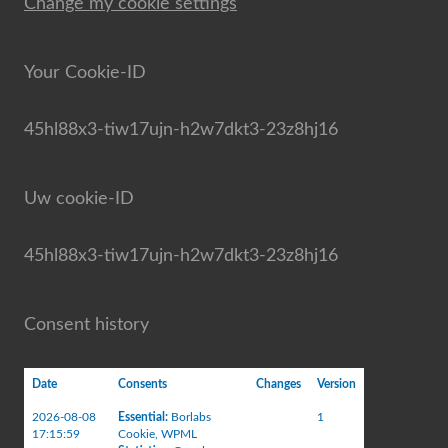
Change my cookie settings
Your Cookie-ID
45hl88x3-tiw17ujn-h2w7dkt3-23z8hj16
Uw cookie-ID
45hl88x3-tiw17ujn-h2w7dkt3-23z8hj16
Consent history
Date
Consents
Changes
Version
2026-08-08
Essential
:
Borlabs
1
17:15:59
Cookie
,
WPML