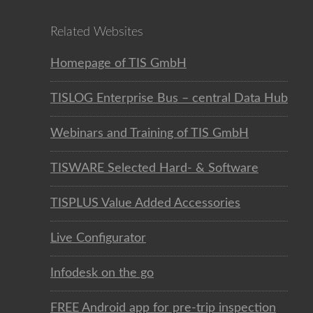
Related Websites
Homepage of TIS GmbH
TISLOG Enterprise Bus – central Data Hub
Webinars and Training of TIS GmbH
TISWARE Selected Hard- & Software
TISPLUS Value Added Accessories
Live Configurator
Infodesk on the go
FREE Android app for pre-trip inspection