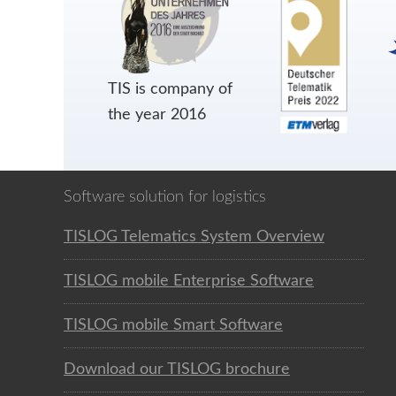
TIS is company of
the year 2016
Software solution for logistics
TISLOG Telematics System Overview
TISLOG mobile Enterprise Software
TISLOG mobile Smart Software
Download our TISLOG brochure