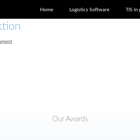
Home
Logistics Software
TIS in
tion
mment
Our Awards