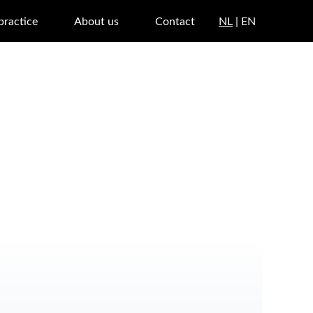
 practice
About us
Contact
NL
| EN