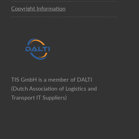
Copyright Information
TIS GmbH is a member of DALTI
(Dutch Association of Logistics and
Transport IT Suppliers)