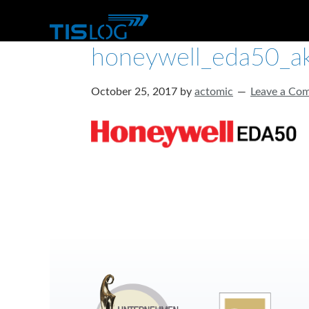
honeywell_eda50_ak
October 25, 2017
by
actomic
Leave a Co