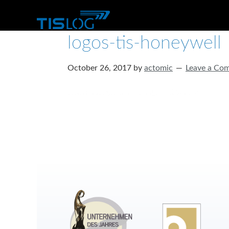
logos-tis-honeywell
October 26, 2017
by
actomic
Leave a Co