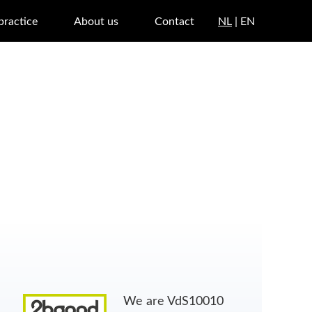
 practice
About us
Contact
NL
| EN
We are VdS10010