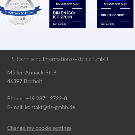
TIS Technische Informationssysteme GmbH
Müller-Armack-Str.8
46397 Bocholt
Phone: +49 2871 2722-0
E-mail: kontakt@tis-gmbh.de
Change my cookie settings