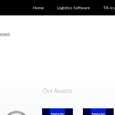
Home
Logistics Software
TIS in
mment
Our Awards