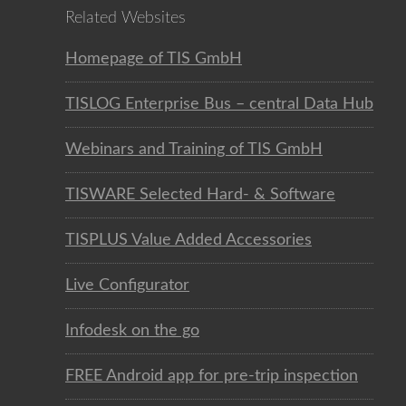
Related Websites
Homepage of TIS GmbH
TISLOG Enterprise Bus – central Data Hub
Webinars and Training of TIS GmbH
TISWARE Selected Hard- & Software
TISPLUS Value Added Accessories
Live Configurator
Infodesk on the go
FREE Android app for pre-trip inspection