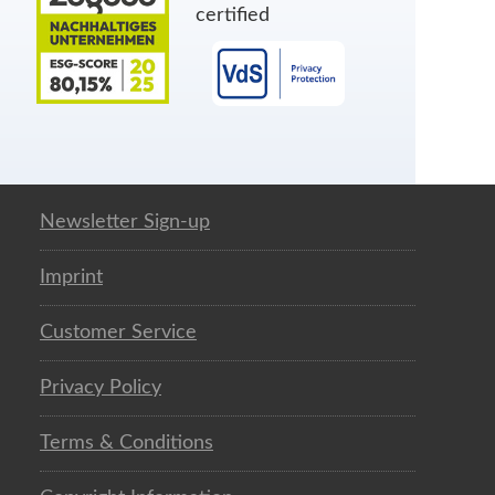
certified
Newsletter Sign-up
Imprint
Customer Service
Privacy Policy
Terms & Conditions