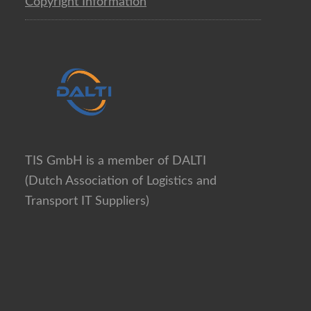
Copyright Information
TIS GmbH is a member of DALTI
(Dutch Association of Logistics and
Transport IT Suppliers)