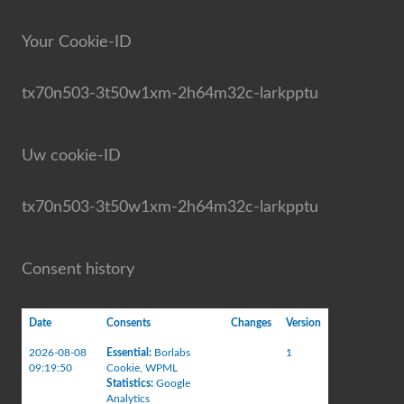
Your Cookie-ID
tx70n503-3t50w1xm-2h64m32c-larkpptu
Uw cookie-ID
tx70n503-3t50w1xm-2h64m32c-larkpptu
Consent history
Date
Consents
Changes
Version
2026-08-08
Essential
:
Borlabs
1
09:19:50
Cookie
,
WPML
Statistics
:
Google
Analytics