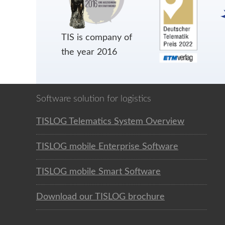
TIS is company of
the year 2016
Software solution for logistics
TISLOG Telematics System Overview
TISLOG mobile Enterprise Software
TISLOG mobile Smart Software
Download our TISLOG brochure