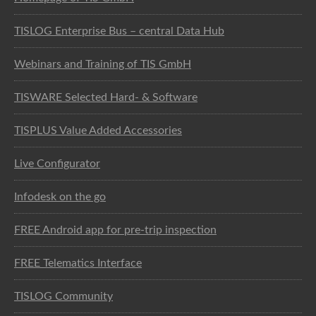
TISLOG Enterprise Bus – central Data Hub
Webinars and Training of TIS GmbH
TISWARE Selected Hard- & Software
TISPLUS Value Added Accessories
Live Configurator
Infodesk on the go
FREE Android app for pre-trip inspection
FREE Telematics Interface
TISLOG Community