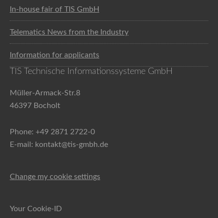
In-house fair of TIS GmbH
Telematics News from the Industry
Information for applicants
TIS Technische Informationssysteme GmbH
Müller-Armack-Str.8
46397 Bocholt
Phone: +49 2871 2722-0
E-mail: kontakt@tis-gmbh.de
Change my cookie settings
Your Cookie-ID