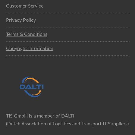
Customer Service
Privacy Policy
Terms & Conditions
Copyright Information
TIS GmbH is a member of DALTI
(Dutch Association of Logistics and Transport IT Suppliers)