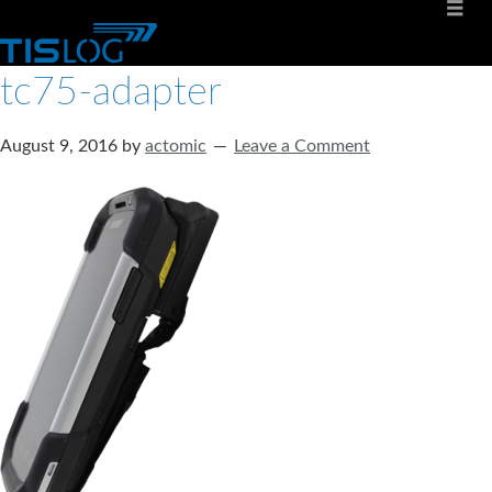
tc75-adapter
August 9, 2016
by
actomic
Leave a Comment