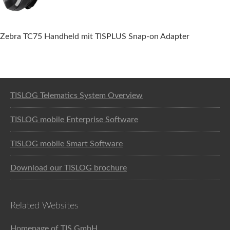
Zebra TC75 Handheld mit TISPLUS Snap-on Adapter
Software solution for logistics
TISLOG Telematics System Overview
TISLOG mobile Enterprise Software
TISLOG mobile Smart Software
Download our TISLOG brochure
Related Websites
Homepage of TIS GmbH