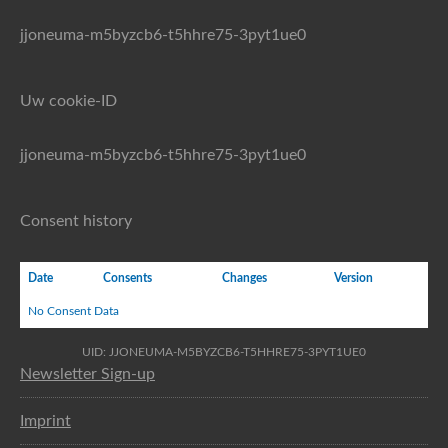
jjoneuma-m5byzcb6-t5hhre75-3pyt1ue0
Uw cookie-ID
jjoneuma-m5byzcb6-t5hhre75-3pyt1ue0
Consent history
Date
Consents
Changes
Version
No Consent Data
UID: JJONEUMA-M5BYZCB6-T5HHRE75-3PYT1UE0
Newsletter Sign-up
Imprint