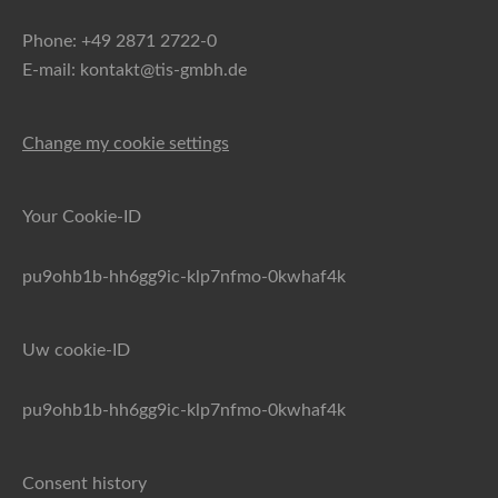
Phone: +49 2871 2722-0
E-mail: kontakt@tis-gmbh.de
Change my cookie settings
Your Cookie-ID
pu9ohb1b-hh6gg9ic-klp7nfmo-0kwhaf4k
Uw cookie-ID
pu9ohb1b-hh6gg9ic-klp7nfmo-0kwhaf4k
Consent history