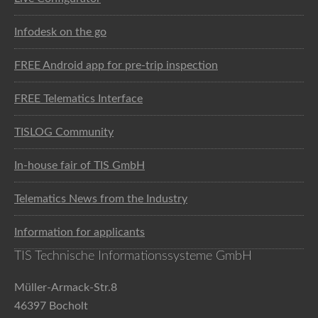
Infodesk on the go
FREE Android app for pre-trip inspection
FREE Telematics Interface
TISLOG Community
In-house fair of TIS GmbH
Telematics News from the Industry
Information for applicants
TIS Technische Informationssysteme GmbH
Müller-Armack-Str.8
46397 Bocholt