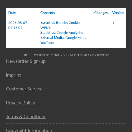
Date
Consents
Changes
Version
2026-08-07
Essential
:
Borlabs Cookie
,
1
04:16:05
WPML
Statistics
:
Google Analytics
External Media
:
Google Maps
,
YouTube
UID: PU9OHB1B-HH6GG9IC-KLP7NFMO-0KWHAF4K
Newsletter Sign-up
Imprint
Customer Service
Privacy Policy
Terms & Conditions
Copyright Information