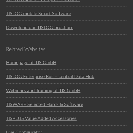
TISLOG mobile Smart Software
Download our TISLOG brochure
Related Websites
Homepage of TIS GmbH
TISLOG Enterprise Bus – central Data Hub
Webinars and Training of TIS GmbH
TISWARE Selected Hard- & Software
TISPLUS Value Added Accessories
Live Configurator