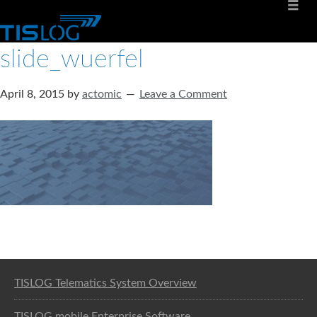
slide_wuerfel
April 8, 2015
by
actomic
Leave a Comment
Software solution for logistics
TISLOG Telematics System Overview
TISLOG mobile Enterprise Software